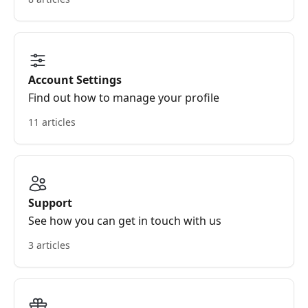
Account Settings
Find out how to manage your profile
11 articles
Support
See how you can get in touch with us
3 articles