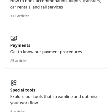
How to book accommodation, flights, transfers,
car rentals, and rail services
112 articles
Payments
Get to know our payment procedures
25 articles
Special tools
Explore our tools that streamline and optimise
your workflow
8 articles