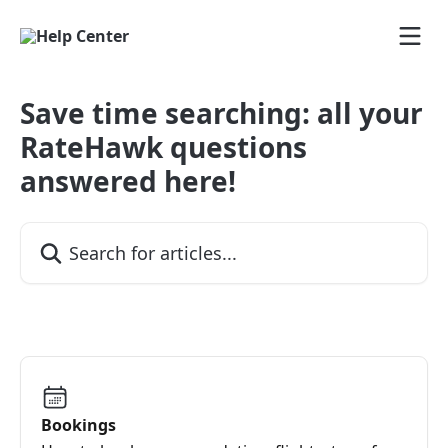
Skip to main content
Save time searching: all your
RateHawk questions
answered here!
Search for articles...
Bookings