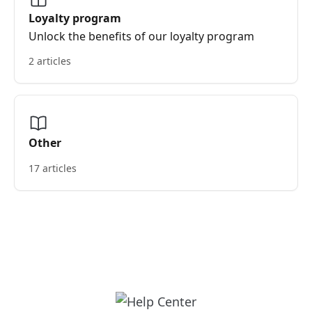
Loyalty program
Unlock the benefits of our loyalty program
2 articles
Other
17 articles