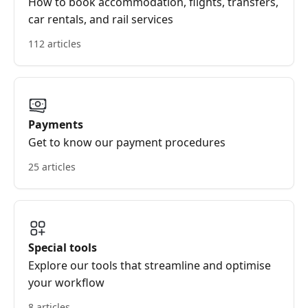
How to book accommodation, flights, transfers,
car rentals, and rail services
112 articles
Payments
Get to know our payment procedures
25 articles
Special tools
Explore our tools that streamline and optimise
your workflow
8 articles