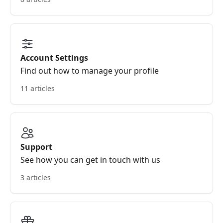
Account Settings
Find out how to manage your profile
11 articles
Support
See how you can get in touch with us
3 articles