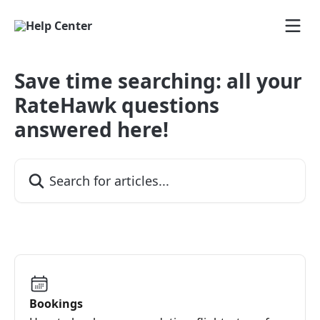
Skip to main content
Save time searching: all your
RateHawk questions
answered here!
Search for articles...
Bookings