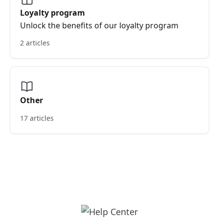
Loyalty program
Unlock the benefits of our loyalty program
2 articles
Other
17 articles