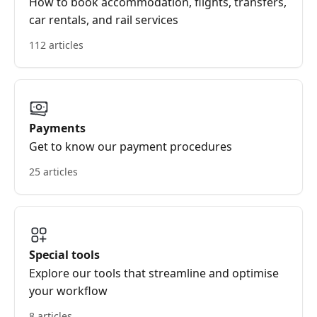
How to book accommodation, flights, transfers,
car rentals, and rail services
112 articles
Payments
Get to know our payment procedures
25 articles
Special tools
Explore our tools that streamline and optimise
your workflow
8 articles