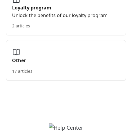
Loyalty program
Unlock the benefits of our loyalty program
2 articles
Other
17 articles