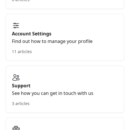
Account Settings
Find out how to manage your profile
11 articles
Support
See how you can get in touch with us
3 articles