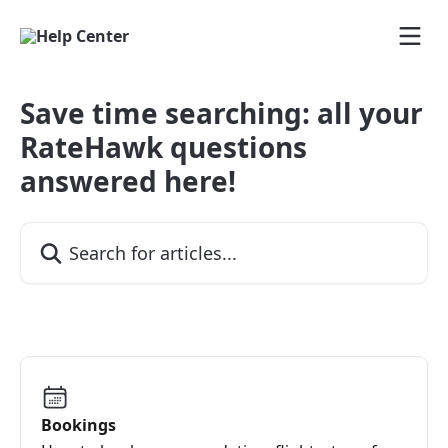
Skip to main content
Save time searching: all your
RateHawk questions
answered here!
Search for articles...
Bookings