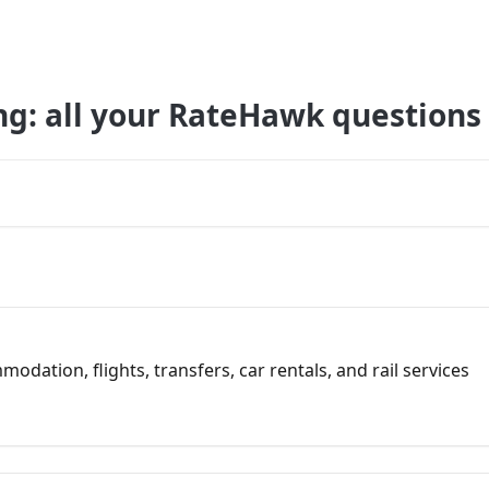
ng: all your RateHawk questions
dation, flights, transfers, car rentals, and rail services