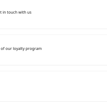
 in touch with us
 of our loyalty program