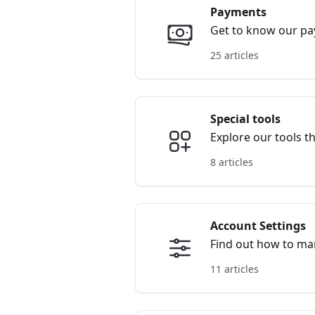
Payments
Get to know our p
25 articles
Special tools
Explore our tools t
8 articles
Account Settings
Find out how to ma
11 articles