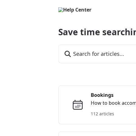
Skip to main content
Save time searchi
Search for articles...
Bookings
How to book accommo
112 articles