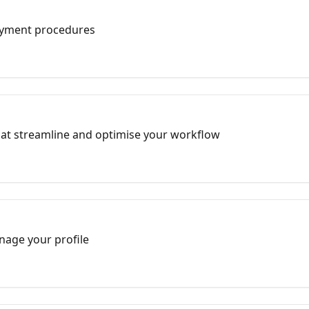
ayment procedures
hat streamline and optimise your workflow
nage your profile