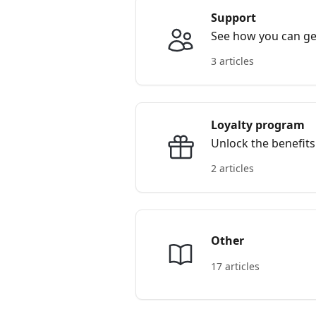
Support
See how you can get
3 articles
Loyalty program
Unlock the benefits
2 articles
Other
17 articles