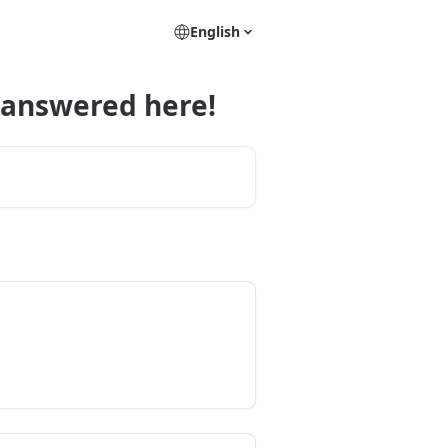
English
 answered here!