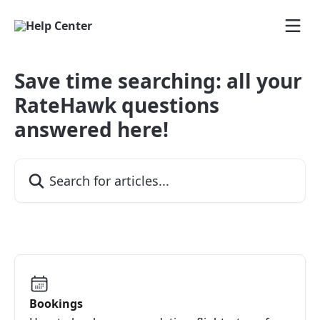
Skip to main content
Save time searching: all your
RateHawk questions
answered here!
Search for articles...
Bookings