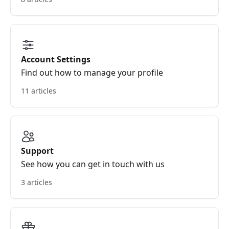
Account Settings
Find out how to manage your profile
11 articles
Support
See how you can get in touch with us
3 articles