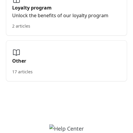
Loyalty program
Unlock the benefits of our loyalty program
2 articles
Other
17 articles