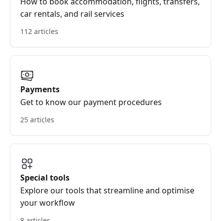
How to book accommodation, flights, transfers,
car rentals, and rail services
112 articles
Payments
Get to know our payment procedures
25 articles
Special tools
Explore our tools that streamline and optimise
your workflow
8 articles