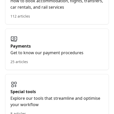
How to book accommodation, flights, transfers,
car rentals, and rail services
112 articles
Payments
Get to know our payment procedures
25 articles
Special tools
Explore our tools that streamline and optimise
your workflow
8 articles