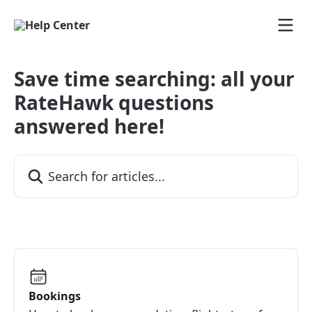
Skip to main content
Save time searching: all your
RateHawk questions
answered here!
Search for articles...
Bookings