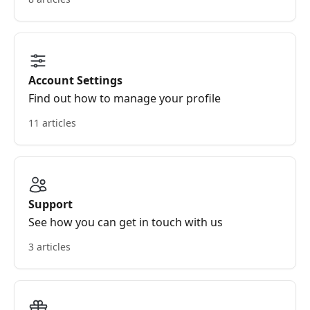
Account Settings
Find out how to manage your profile
11 articles
Support
See how you can get in touch with us
3 articles