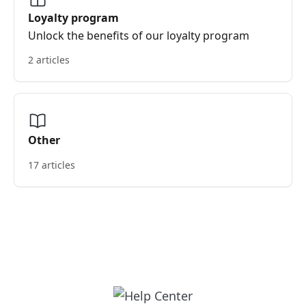
Loyalty program
Unlock the benefits of our loyalty program
2 articles
Other
17 articles