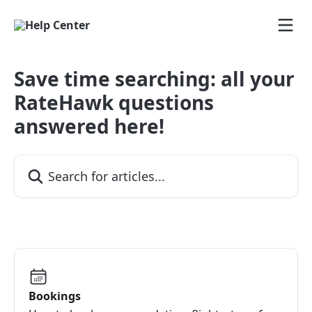
Skip to main content
Save time searching: all your
RateHawk questions
answered here!
Search for articles...
Bookings