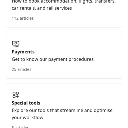
How to book accommodation, flights, transfers,
car rentals, and rail services
112 articles
Payments
Get to know our payment procedures
25 articles
Special tools
Explore our tools that streamline and optimise
your workflow
8 articles