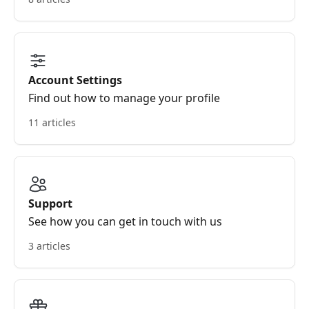
Account Settings
Find out how to manage your profile
11 articles
Support
See how you can get in touch with us
3 articles