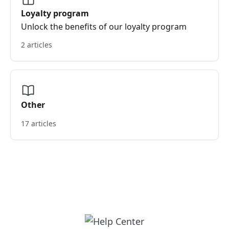
Loyalty program
Unlock the benefits of our loyalty program
2 articles
Other
17 articles