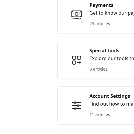
Payments
Get to know our p
25 articles
Special tools
Explore our tools t
8 articles
Account Settings
Find out how to ma
11 articles