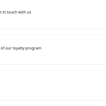
 in touch with us
 of our loyalty program