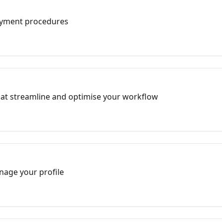
ayment procedures
hat streamline and optimise your workflow
nage your profile