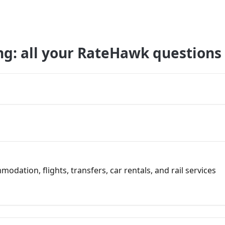
ng: all your RateHawk questions
dation, flights, transfers, car rentals, and rail services