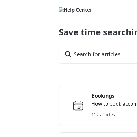
Skip to main content
Save time searchi
Search for articles...
Bookings
How to book accommo
112 articles