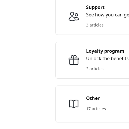
Support
See how you can get
3 articles
Loyalty program
Unlock the benefits
2 articles
Other
17 articles