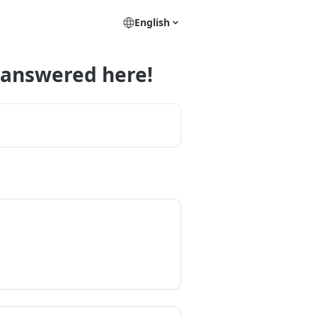
English
 answered here!