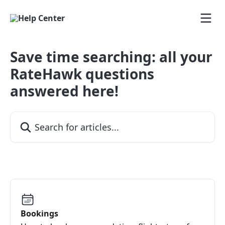
Skip to main content
Save time searching: all your
RateHawk questions
answered here!
Search for articles...
Bookings