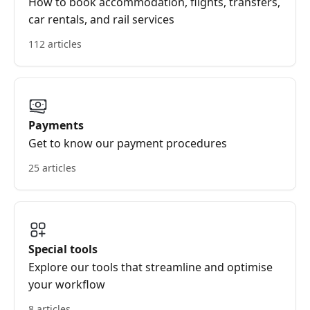
How to book accommodation, flights, transfers,
car rentals, and rail services
112 articles
Payments
Get to know our payment procedures
25 articles
Special tools
Explore our tools that streamline and optimise
your workflow
8 articles