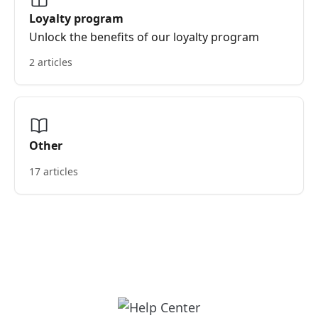
Loyalty program
Unlock the benefits of our loyalty program
2 articles
Other
17 articles