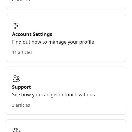
Account Settings
Find out how to manage your profile
11 articles
Support
See how you can get in touch with us
3 articles