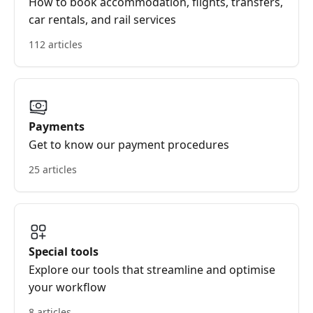
How to book accommodation, flights, transfers,
car rentals, and rail services
112 articles
Payments
Get to know our payment procedures
25 articles
Special tools
Explore our tools that streamline and optimise
your workflow
8 articles