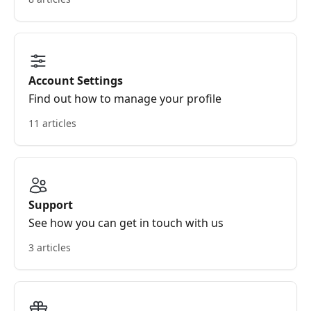
Account Settings
Find out how to manage your profile
11 articles
Support
See how you can get in touch with us
3 articles