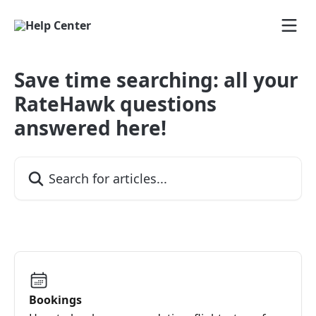
Skip to main content
Save time searching: all your
RateHawk questions
answered here!
Search for articles...
Bookings