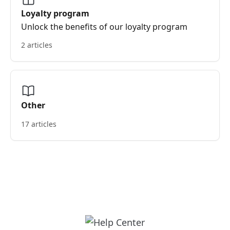
Loyalty program
Unlock the benefits of our loyalty program
2 articles
Other
17 articles